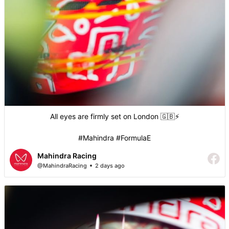
All eyes are firmly set on London 🇬🇧⚡️
#Mahindra #FormulaE
Mahindra Racing
@MahindraRacing
2 days ago