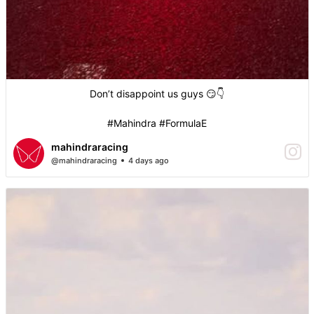
Don’t disappoint us guys 😏👇
#Mahindra #FormulaE
mahindraracing
@mahindraracing
4 days ago