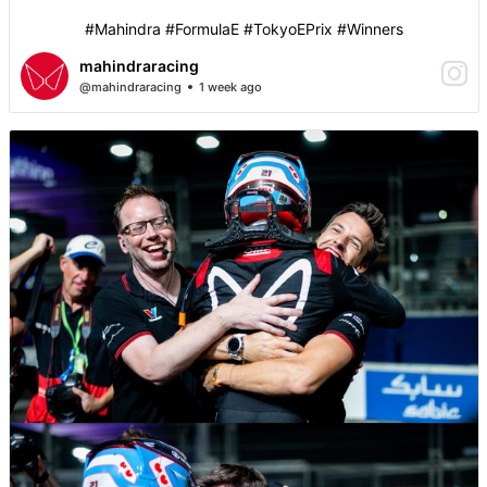
#Mahindra #FormulaE #TokyoEPrix #Winners
mahindraracing
@mahindraracing
1 week ago