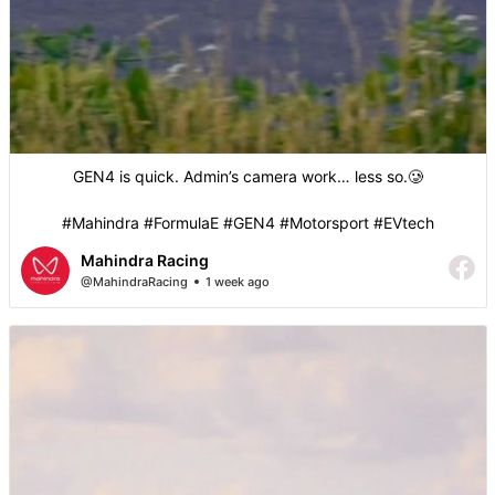
GEN4 is quick. Admin’s camera work… less so.🥲
#Mahindra #FormulaE #GEN4 #Motorsport #EVtech
Mahindra Racing
@MahindraRacing
1 week ago