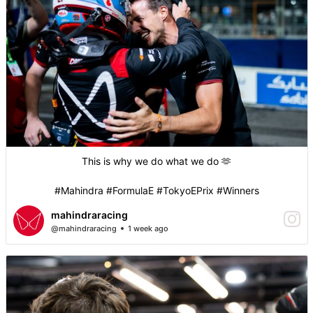
This is why we do what we do 🫶
#Mahindra #FormulaE #TokyoEPrix #Winners
mahindraracing
@mahindraracing
1 week ago