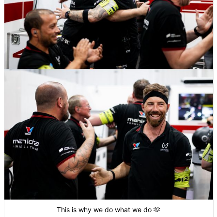
This is why we do what we do 🫶