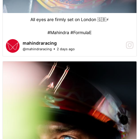
All eyes are firmly set on London 🇬🇧⚡️
#Mahindra #FormulaE
mahindraracing
@mahindraracing
2 days ago