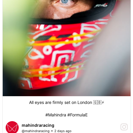
All eyes are firmly set on London 🇬🇧⚡️
#Mahindra #FormulaE
mahindraracing
@mahindraracing
2 days ago