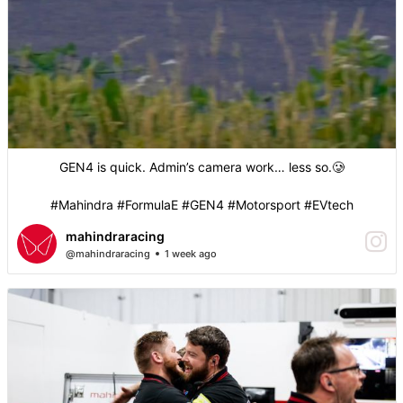
GEN4 is quick. Admin’s camera work… less so.🥲
#Mahindra #FormulaE #GEN4 #Motorsport #EVtech
mahindraracing
@mahindraracing
1 week ago