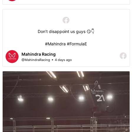
Don’t disappoint us guys 😏👇
#Mahindra #FormulaE
Mahindra Racing
@MahindraRacing
4 days ago