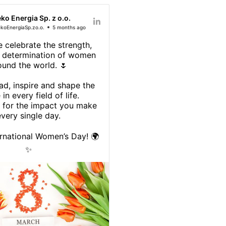
eko Energia Sp. z o.o.
koEnergiaSp.zo.o.
5 months ago
 celebrate the strength,
d determination of women
ound the world. 🌷
d, inspire and shape the
 in every field of life.
 for the impact you make
very single day.
rnational Women’s Day! 🌍
✨