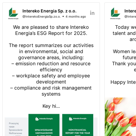
Intereko Energia Sp. z o.o.
Inter
@InterekoEnergiaSp.zo.o.
4 months ago
@Intere
We are pleased to share Intereko
Today we
Energia’s ESG Report for 2025.
talent an
ar
The report summarizes our activities
in environmental, social and
Women lea
governance areas, including:
future
– emission reduction and resource
Thank you
efficiency
e
– workplace safety and employee
development
Happy Inte
– compliance and risk management
systems
Key hi...