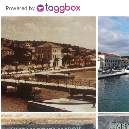
Powered by